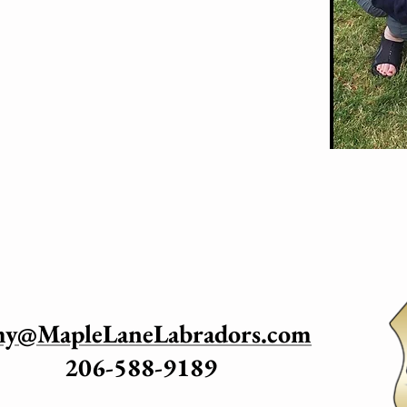
my@MapleLaneLabradors.com
206-588-9189