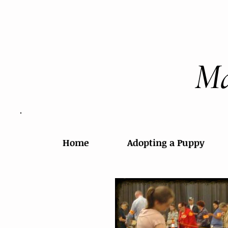
Ma
Home
Adopting a Puppy