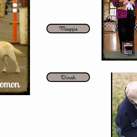
Maggie
Dinah