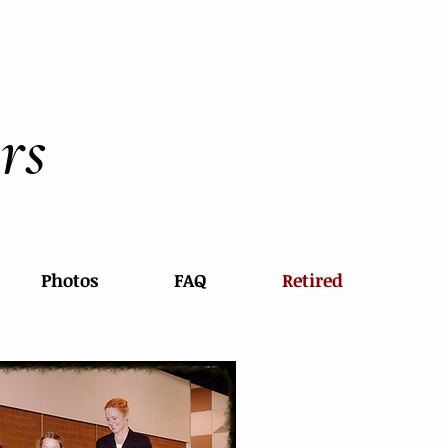
rs
Photos
FAQ
Retired