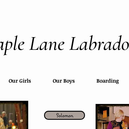
ple Lane Labrado
Our Girls
Our Boys
Boarding
Solomon