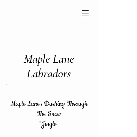
Maple Lane
Labradors
Maple Lane's Dashing Through
The Snow
"Jingle"