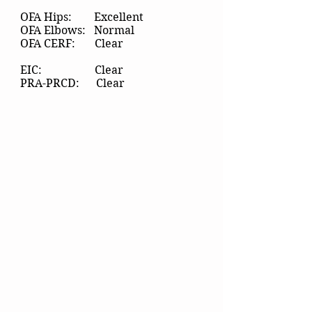
OFA Hips: Excellent
OFA Elbows: Normal
OFA CERF: Clear
EIC: Clear
PRA-PRCD: Clear