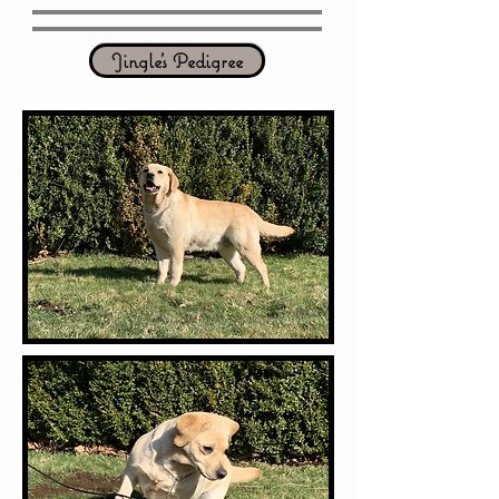
Jingle's Pedigree