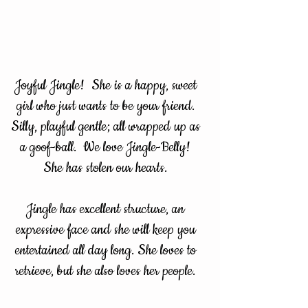
Joyful Jingle! She is a happy, sweet
girl who just wants to be your friend.
Silly, playful gentle; all wrapped up as
a goof-ball. We love Jingle-Belly!
She has stolen our hearts.
Jingle has excellent structure, an
expressive face and she will keep you
entertained all day long. She loves to
retrieve, but she also loves her people.