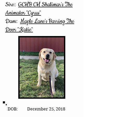
Sire:
GCHB CH Shalimar's The
Animator "Cyrus"
Dam:
Maple Lane's Barring The
Door "Katie"
DOB: December 25, 2018