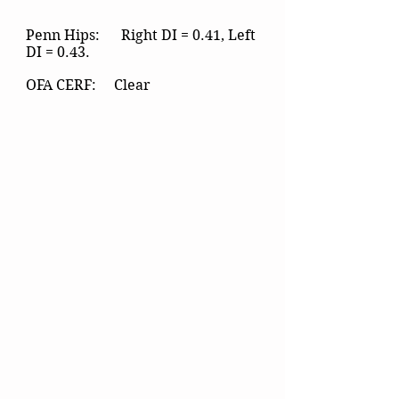
Penn Hips: Right DI = 0.41, Left
DI = 0.43.
OFA CERF: Clear