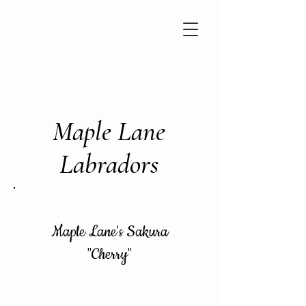
Maple Lane
Labradors
Maple Lane's Sakura
"Cherry"