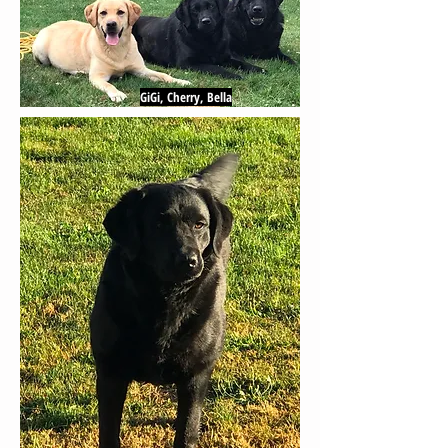
GiGi, Cherry, Bella