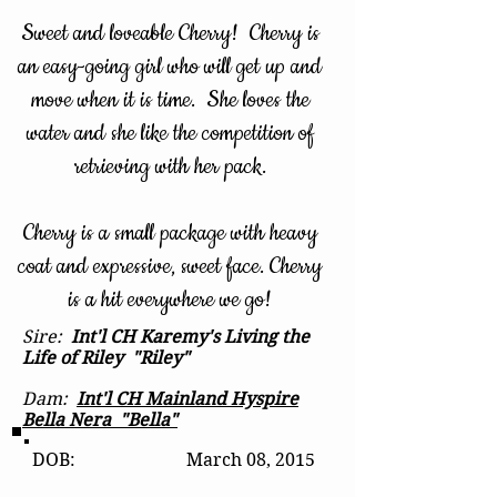
Sweet and loveable Cherry! Cherry is
an easy-going girl who will get up and
move when it is time. She loves the
water and she like the competition of
retrieving with her pack.
Cherry is a small package with heavy
coat and expressive, sweet face. Cherry
is a hit everywhere we go!
Sire:
Int'l CH Karemy's Living the
Life of Riley "Riley"
Dam:
Int'l CH Mainland Hyspire
Bella Nera "Bella"
DOB: March 08, 2015