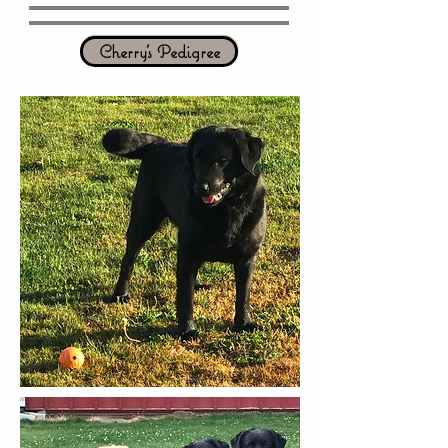
Cherry's Pedigree