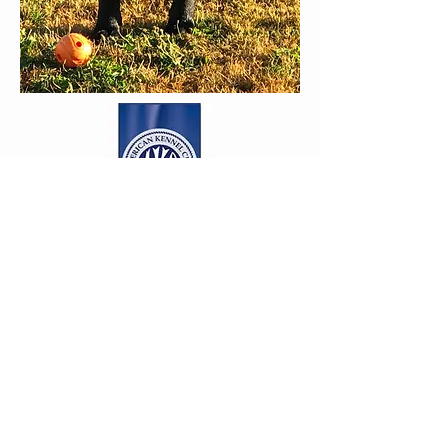
amy@MapleLaneLabradors.com
206-588-9189